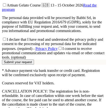
Artisan Gelato Course 🇬🇧
13 - 15 October 2026
Read the
program
The personal data provided will be processed by Babbi Srl, in
compliance with EU Regulation 2016/679 (GDPR), solely for the
purpose of fulfilling your request and, with your consent, to send
you informational and promotional communications.
I declare that I have read and understood the privacy policy and
consent to the processing of my personal data for the indicated
purposes. (required)
-
Privacy Policy
I consent to receive
promotional communications and updates via email or other contact
tools. (optional)
Submit your request
* Advance payment via bank transfer or credit card. Registration
will be confirmed exclusively upon receipt of payment.
Courses reserved for VAT holders.
CANCELLATION POLICY: The registration fee is non-
refundable. In case of cancellation within one week before the start
of the course, the fee paid can be used to attend another course. If
the cancellation is made closer to the start of the course, the