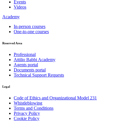
Events
Videos
Academy
In-person courses
One-to-one courses
Reserved Area
Professional
Attilio Babbi Academy
Agents portal
Documents portal
Technical Support Requests
Legal
Code of Ethics and Organizational Model 231
Whistleblowing
Terms and Conditions
Privacy Policy
Cookie Policy