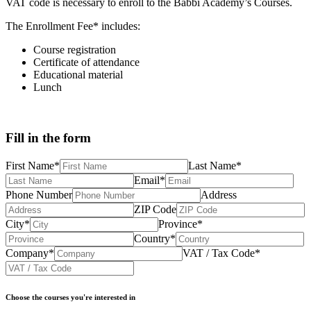
VAT code is necessary to enroll to the Babbi Academy’s Courses.
The Enrollment Fee* includes:
Course registration
Certificate of attendance
Educational material
Lunch
Fill in
the form
First Name*
Last Name*
Email*
Phone Number
Address
ZIP Code
City*
Province*
Country*
Company*
VAT / Tax Code*
Choose the courses you're interested in