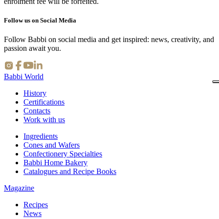
enrolment fee will be forfeited.
Follow us on Social Media
Follow Babbi on social media and get inspired: news, creativity, and
passion await you.
Babbi World
History
Certifications
Contacts
Work with us
Ingredients
Cones and Wafers
Confectionery Specialties
Babbi Home Bakery
Catalogues and Recipe Books
Magazine
Recipes
News