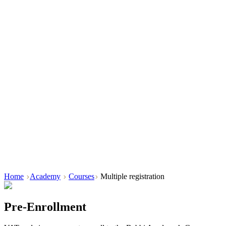
Home
Academy
Courses
Multiple registration
Pre-Enrollment