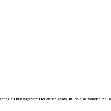
reating his first ingredients for artisan gelato. In 1952, he founded t