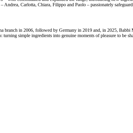
n –
Andrea, Carlotta, Chiara, Filippo and Paolo
– passionately safeguards
na branch in 2006
, followed by
Germany in 2019
and, in
2025
, Babbi
o:
turning simple ingredients into genuine moments of pleasure to be sh