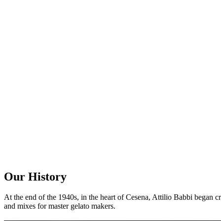
Our
History
At the end of the 1940s, in the heart of Cesena, Attilio Babbi began c
and mixes for master gelato makers.