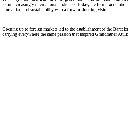
to an increasingly international audience. Today, the fourth generatio
innovation and sustainability with a forward-looking vision.
Opening up to foreign markets led to the establishment of the
Barcelo
carrying everywhere the same passion that inspired Grandfather Attili