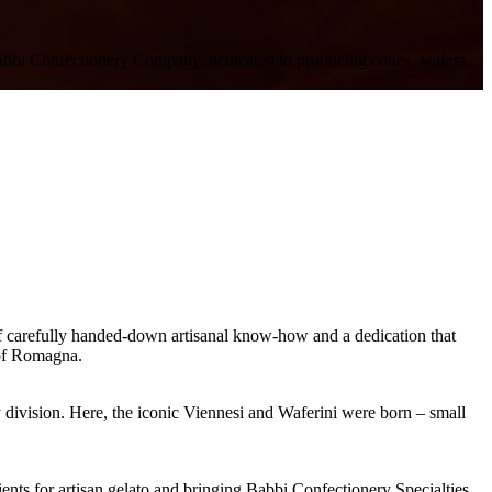
he Babbi Confectionery Company, dedicated to producing cones, wafers,
f carefully handed-down artisanal know-how and a dedication that
 of Romagna.
 division
. Here, the iconic
Viennesi
and
Waferini
were born – small
ents for artisan gelat
o and bringing Babbi Confectionery Specialties