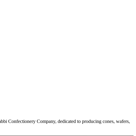
he Babbi Confectionery Company, dedicated to producing cones, wafers,