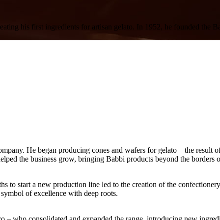
reating his first ingredients for artisan gelato. In 1952, he founded t
mpany. He began producing cones and wafers for gelato – the result o
elped the business grow, bringing Babbi products beyond the borders
hs to start a new production line led to the creation of the
confectionery
ymbol of excellence with deep roots.
ro
– who consolidated and expanded the range, introducing new
ingredi