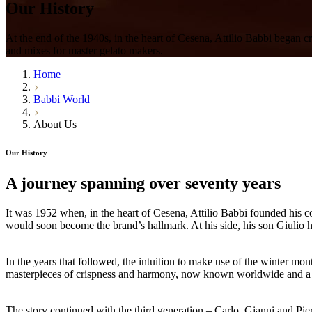
Our
History
At the end of the 1940s, in the heart of Cesena, Attilio Babbi began c
and mixes for master gelato makers.
Home
Babbi World
About Us
Our History
A journey spanning
over seventy years
It was
1952
when, in the heart of Cesena,
Attilio
Babbi
founded his co
would soon become the brand’s hallmark. At his side, his son
Giulio
h
In the years that followed, the intuition to make use of the winter mont
masterpieces of crispness and harmony, now known worldwide and a s
The story continued with the third generation –
Carlo, Gianni and Pie