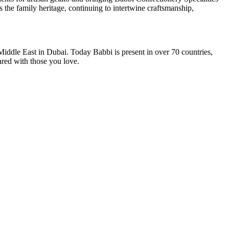
 the family heritage, continuing to intertwine craftsmanship,
Middle East in Dubai
. Today Babbi is present in over 70 countries,
ared with those you love.