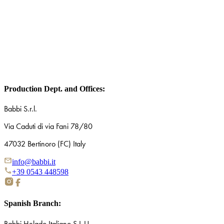
Name*
Surname*
I declare that I have read and understood the privacy policy and co
communications and updates via email or other contact tools. (optiona
Production Dept. and Offices:
Babbi S.r.l.
Via Caduti di via Fani 78/80
47032 Bertinoro (FC) Italy
info@babbi.it
+39 0543 448598
Spanish Branch:
Babbi Helado Italiano S.L.U.