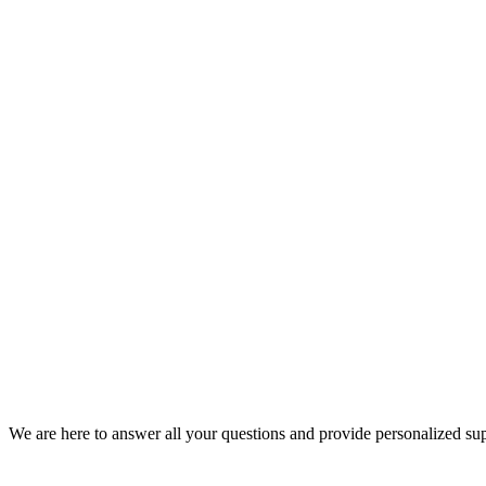
We are here to answer all your questions and provide personalized su