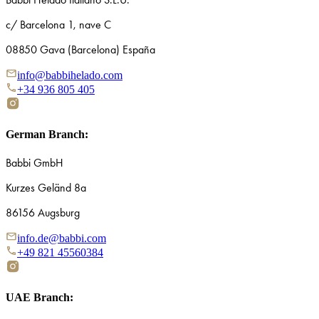
c/ Barcelona 1, nave C
08850 Gava (Barcelona) España
info@babbihelado.com
+34 936 805 405
German Branch:
Babbi GmbH
Kurzes Geländ 8a
86156 Augsburg
info.de@babbi.com
+49 821 45560384
UAE Branch: