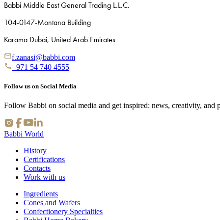
Babbi Middle East General Trading L.L.C.
104-0147-Montana Building
Karama Dubai, United Arab Emirates
f.zanasi@babbi.com
+971 54 740 4555
Follow us on Social Media
Follow Babbi on social media and get inspired: news, creativity, and 
Babbi World
History
Certifications
Contacts
Work with us
Ingredients
Cones and Wafers
Confectionery Specialties