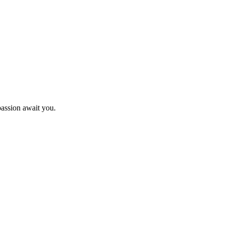
passion await you.