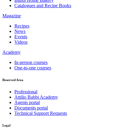
Babbi Home Bakery
Catalogues and Recipe Books
Magazine
Recipes
News
Events
Videos
Academy
In-person courses
One-to-one courses
Reserved Area
Professional
Attilio Babbi Academy
Agents portal
Documents portal
Technical Support Requests
Legal