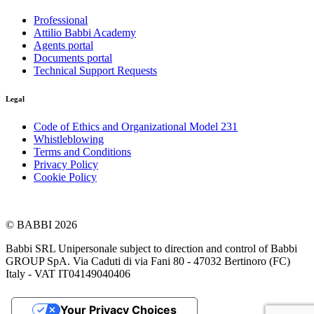
Professional
Attilio Babbi Academy
Agents portal
Documents portal
Technical Support Requests
Legal
Code of Ethics and Organizational Model 231
Whistleblowing
Terms and Conditions
Privacy Policy
Cookie Policy
© BABBI 2026
Babbi SRL Unipersonale subject to direction and control of Babbi
GROUP SpA. Via Caduti di via Fani 80 - 47032 Bertinoro (FC)
Italy - VAT IT04149040406
Your Privacy Choices