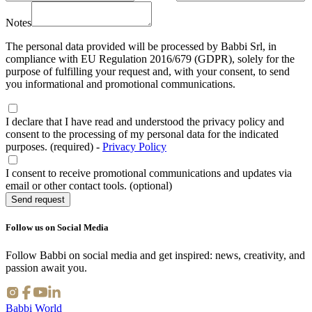
Notes
The personal data provided will be processed by Babbi Srl, in
compliance with EU Regulation 2016/679 (GDPR), solely for the
purpose of fulfilling your request and, with your consent, to send
you informational and promotional communications.
I declare that I have read and understood the privacy policy and
consent to the processing of my personal data for the indicated
purposes. (required)
-
Privacy Policy
I consent to receive promotional communications and updates via
email or other contact tools. (optional)
Send request
Follow us on Social Media
Follow Babbi on social media and get inspired: news, creativity, and
passion await you.
Babbi World