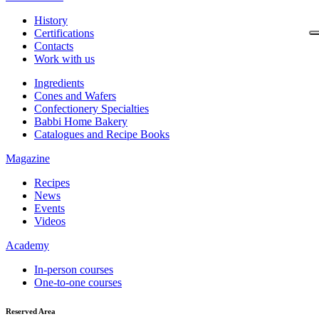
History
Certifications
Contacts
Work with us
Ingredients
Cones and Wafers
Confectionery Specialties
Babbi Home Bakery
Catalogues and Recipe Books
Magazine
Recipes
News
Events
Videos
Academy
In-person courses
One-to-one courses
Reserved Area