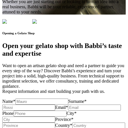
Whether you are just starting out or looking to turn an idea into a
real business, Babbi will be your reliable, experienced partner,
attuned to your needs.
Opening a
Gelato Shop
Open your gelato shop
with Babbi’s taste
and expertise
Want to open an artisan gelato shop and need a partner to guide you
every step of the way? Discover Babbi’s experience and
turn your
project into a solid, high-quality
business. From technical support to
ingredient selection, we offer
consultancy
,
training
and
dedicated
guidance
.
Request information and
start building your path with us.
Name*
Surname*
Email*
Phone
City*
Province*
Country*