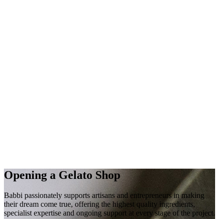
Opening a
Gelato Shop
Babbi passionately supports artisans and entrepreneurs in making
their
dream
come true, offering the highest quality
ingredients
,
specialist
expertise
and
ongoing
support
at every stage of the project.